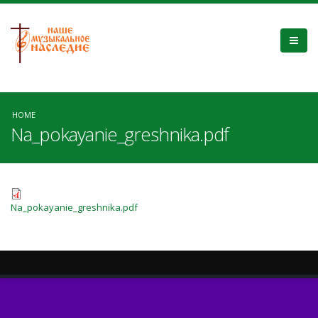
HOME
Na_pokayanie_greshnika.pdf
Na_pokayanie_greshnika.pdf