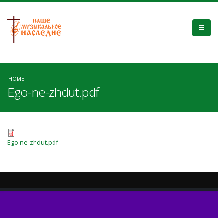
HOME
Ego-ne-zhdut.pdf
Ego-ne-zhdut.pdf