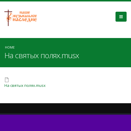
HOME
На святых полях.musx
На святых полях.musx