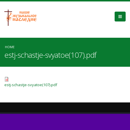
HOME
estj-schastje-svyatoe(107).pdf
estj-schastje-svyatoe(107).pdf