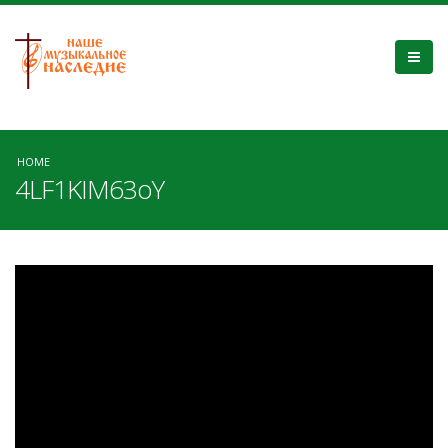
HOME
4LF1KIM63oY