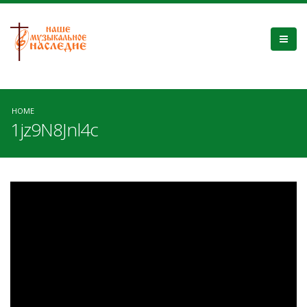
HOME
1jz9N8Jnl4c