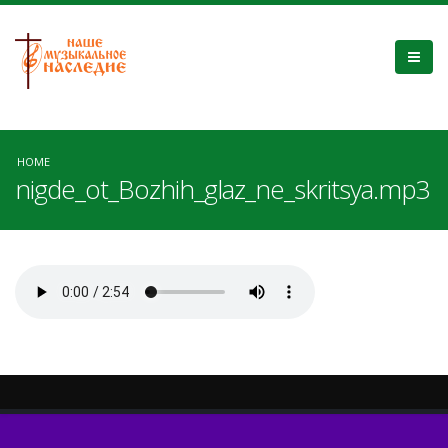
HOME
nigde_ot_Bozhih_glaz_ne_skritsya.mp3