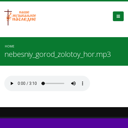
HOME
nebesniy_gorod_zolotoy_hor.mp3