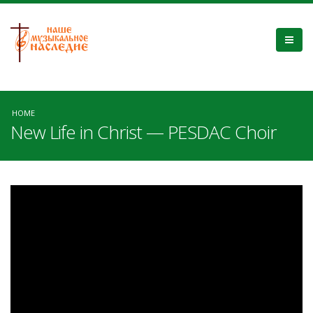
HOME
New Life in Christ — PESDAC Choir