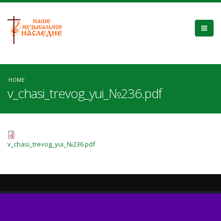
HOME
v_chasi_trevog_yui_№236.pdf
v_chasi_trevog_yui_№236.pdf