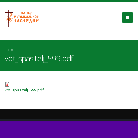
HOME
vot_spasitelj_599.pdf
vot_spasitelj_599.pdf