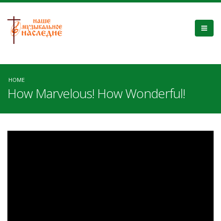
HOME
How Marvelous! How Wonderful!